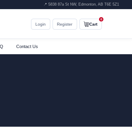
📍 5838 87a St NW, Edmonton, AB T6E 5Z1
0
Login
Register
Cart
AQ
Contact Us