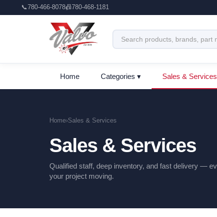
📞
780-466-8078
📠
780-468-1181
Home
Categories ▾
Sales & Services
Home
›
Sales & Services
Sales & Services
Qualified staff, deep inventory, and fast delivery — 
your project moving.