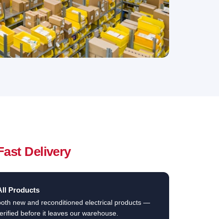
Fast Delivery
All Products
both new and reconditioned electrical products —
erified before it leaves our warehouse.