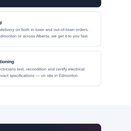
y
elivery on both in-town and out-of-town orders.
dmonton or across Alberta, we get it to you fast.
tioning
ricians test, recondition and certify electrical
xact specifications — on site in Edmonton.