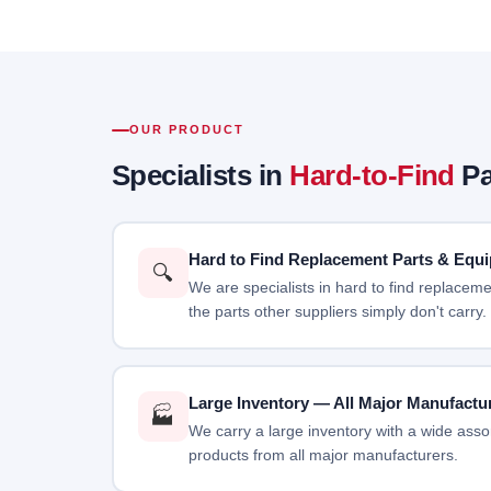
OUR PRODUCT
Specialists in
Hard-to-Find
Pa
Hard to Find Replacement Parts & Equ
🔍
We are specialists in hard to find replace
the parts other suppliers simply don't carry.
Large Inventory — All Major Manufactu
🏭
We carry a large inventory with a wide assor
products from all major manufacturers.