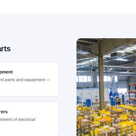
rts
ipment
ment parts and equipment —
rers
tment of electrical