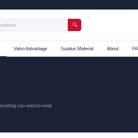
🔍
Valvo Advantage
Surplus Material
About
F
everything you need to keep