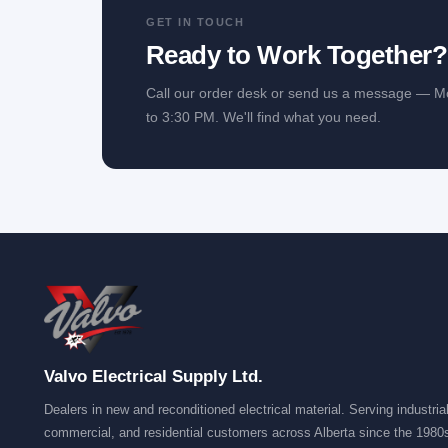
GET IN TOUCH
Ready to Work Together
Call our order desk or send us a message — M
to 3:30 PM. We'll find what you need.
Valvo Electrical Supply Ltd.
Dealers in new and reconditioned electrical material. Serving industrial
commercial, and residential customers across Alberta since the 1980