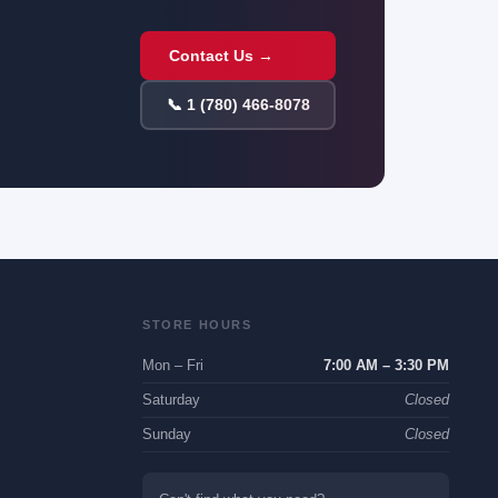
Contact Us →
📞 1 (780) 466-8078
STORE HOURS
Mon – Fri
7:00 AM – 3:30 PM
Saturday
Closed
Sunday
Closed