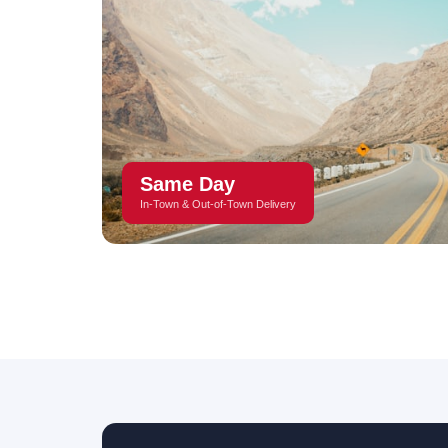
Same Day
In-Town & Out-of-Town Delivery