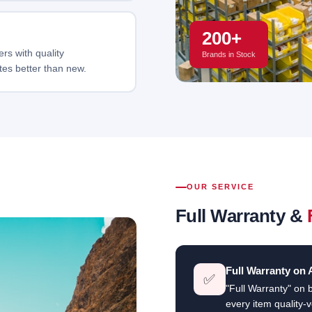
200+
rs with quality
Brands in Stock
tes better than new.
OUR SERVICE
Full Warranty &
Full Warranty on 
✅
"Full Warranty" on 
every item quality-v