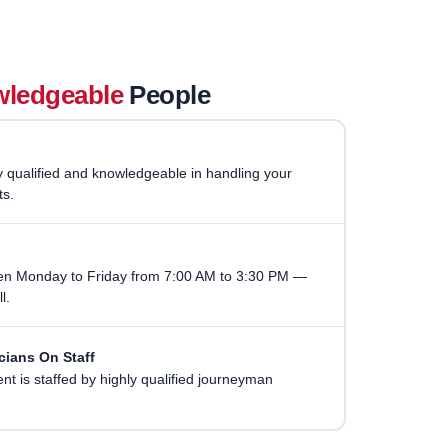
ledgeable
People
ry qualified and knowledgeable in handling your
ts.
pen Monday to Friday from 7:00 AM to 3:30 PM —
l.
cians On Staff
t is staffed by highly qualified journeyman