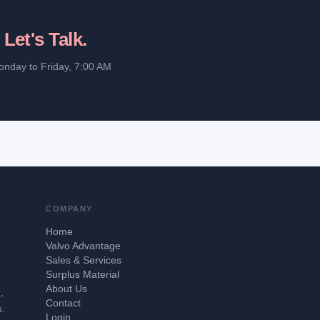
?
Let's Talk.
onday to Friday, 7:00 AM
COMPANY
Home
Valvo Advantage
Sales & Services
Surplus Material
About Us
,
Contact
s.
Login