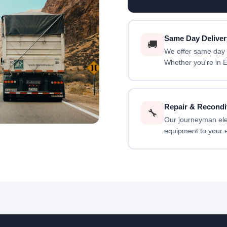
Same Day Deliver
🚚
We offer same day d
Whether you're in E
Repair & Recondi
🔧
Our journeyman elect
equipment to your e