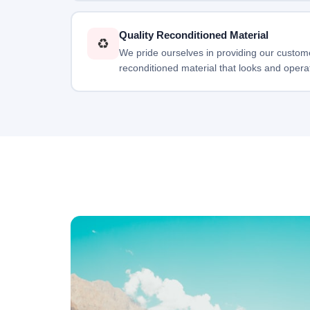
Quality Reconditioned Material
♻️
We pride ourselves in providing our custome
reconditioned material that looks and opera