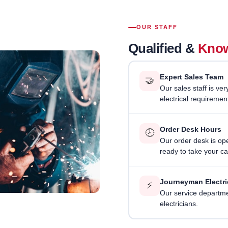
OUR STAFF
Qualified &
Know
Expert Sales Team
🤝
Our sales staff is ve
electrical requiremen
Order Desk Hours
🕗
Our order desk is o
ready to take your cal
Journeyman Electri
⚡
Our service departmen
electricians.