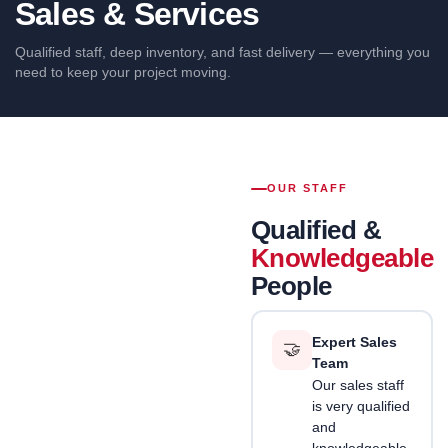
Sales & Services
EMT
Conduit and
Qualified staff, deep inventory, and fast delivery — everything you
fittings
need to keep your project moving.
Circuit
Breakers
OUR STAFF
Qualified &
Knowledgeable
People
Expert Sales
🤝
Team
Our sales staff
is very qualified
and
knowledgeable