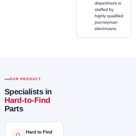
department is
staffed by
highly qualified
journeyman
electricians.
OUR PRODUCT
Specialists in
Hard-to-Find
Parts
Hard to Find
🔍