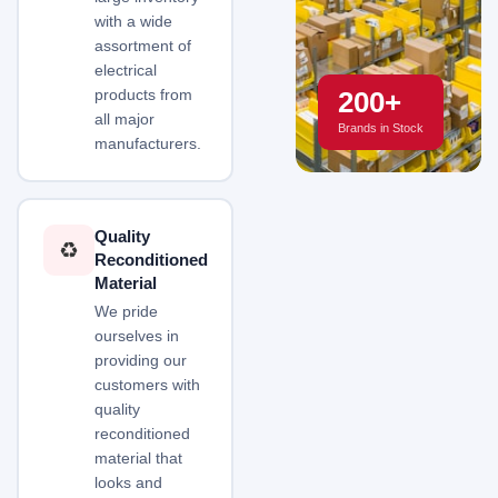
with a wide
assortment of
electrical
200+
products from
all major
Brands in Stock
manufacturers.
Quality
♻️
Reconditioned
Material
We pride
ourselves in
providing our
customers with
quality
reconditioned
material that
looks and