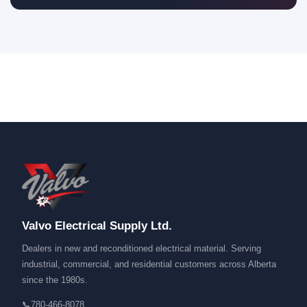
Valvo Electrical Supply Ltd.
Dealers in new and reconditioned electrical material. Serving
industrial, commercial, and residential customers across Alberta
since the 1980s.
📞
780-466-8078