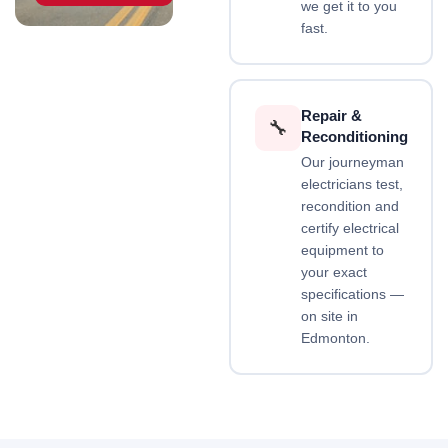
we get it to you
fast.
Repair &
🔧
Reconditioning
Our journeyman
electricians test,
recondition and
certify electrical
equipment to
your exact
specifications —
on site in
Edmonton.