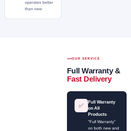
operates better
than new.
OUR SERVICE
Full Warranty &
Fast Delivery
Full Warranty
✅
on All
Products
"Full Warranty"
on both new and