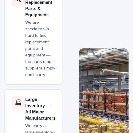
Replacement
Parts &
Equipment
We are
specialists in
hard to find
replacement
parts and
equipment —
the parts other
suppliers simply
don't carry.
Large
🏭
Inventory —
All Major
Manufacturers
We carry a
large inventory