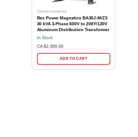
TRANSFORMERS
Rex Power Magnetics BA30J-M/Z3
30 kVA 3-Phase 600V to 208Y/120V
Aluminum Distribution Transformer
In Stock
CA $2,300.00
ADD TO CART