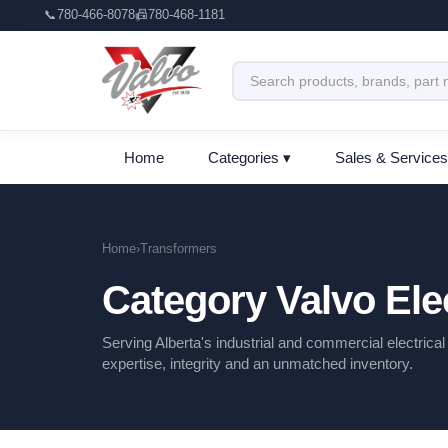
📞
780-466-8078
📠
780-468-1181
Home
Categories ▾
Sales & Services
Home
›
Transformers
Category Valvo Elec
Serving Alberta's industrial and commercial electrica
expertise, integrity and an unmatched inventory.