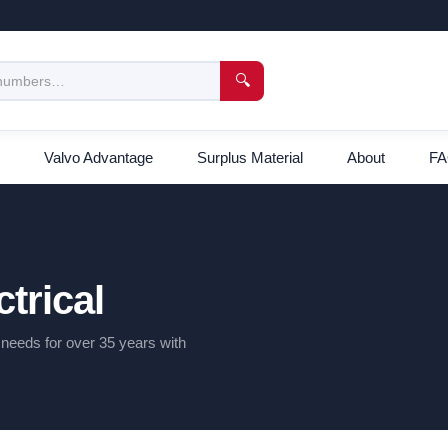
🔍
Valvo Advantage
Surplus Material
About
F
trical
l needs for over 35 years with