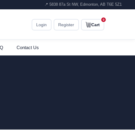
📍 5838 87a St NW, Edmonton, AB T6E 5Z1
0
Login
Register
Cart
AQ
Contact Us