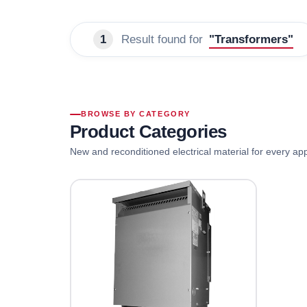
1
Result found for
"Transformers"
BROWSE BY CATEGORY
Product Categories
New and reconditioned electrical material for every app