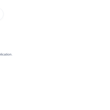
lication.